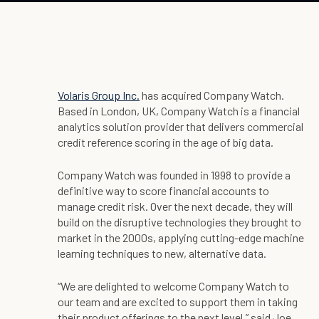
Volaris Group Inc.
has acquired Company Watch.
Based in London, UK, Company Watch is a financial
analytics solution provider that delivers commercial
credit reference scoring in the age of big data.
Company Watch was founded in 1998 to provide a
definitive way to score financial accounts to
manage credit risk. Over the next decade, they will
build on the disruptive technologies they brought to
market in the 2000s, applying cutting-edge machine
learning techniques to new, alternative data.
“We are delighted to welcome Company Watch to
our team and are excited to support them in taking
their product offerings to the next level,” said Joe