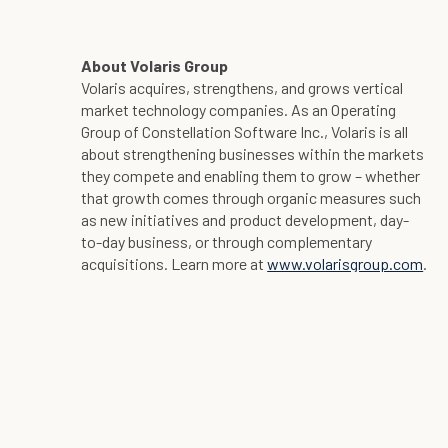
About Volaris Group
Volaris acquires, strengthens, and grows vertical
market technology companies. As an Operating
Group of Constellation Software Inc., Volaris is all
about strengthening businesses within the markets
they compete and enabling them to grow – whether
that growth comes through organic measures such
as new initiatives and product development, day-
to-day business, or through complementary
acquisitions. Learn more at
www.volarisgroup.com
.
Contact Information:
Ryan Hill
Volaris Group
Tel: +1 416-831-0305
ryans.hill@volarisgroup.com