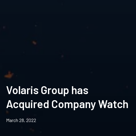
Volaris Group has
Acquired Company Watch
March 28, 2022