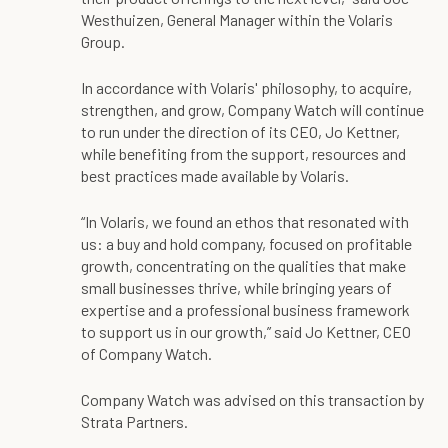
Westhuizen, General Manager within the Volaris
Group.
In accordance with Volaris' philosophy, to acquire,
strengthen, and grow, Company Watch will continue
to run under the direction of its CEO, Jo Kettner,
while benefiting from the support, resources and
best practices made available by Volaris.
“In Volaris, we found an ethos that resonated with
us: a buy and hold company, focused on profitable
growth, concentrating on the qualities that make
small businesses thrive, while bringing years of
expertise and a professional business framework
to support us in our growth,” said Jo Kettner, CEO
of Company Watch.
Company Watch was advised on this transaction by
Strata Partners.