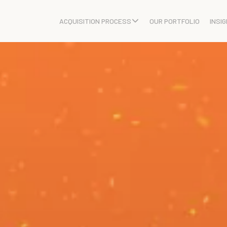
ACQUISITION PROCESS
OUR PORTFOLIO
INSI