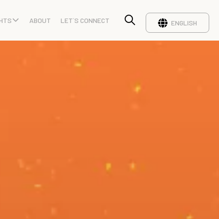
GHTS
ABOUT
LET`S CONNECT
ENGLISH