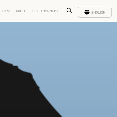
GHTS
ABOUT
LET`S CONNECT
ENGLISH