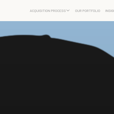
ACQUISITION PROCESS
OUR PORTFOLIO
INSI