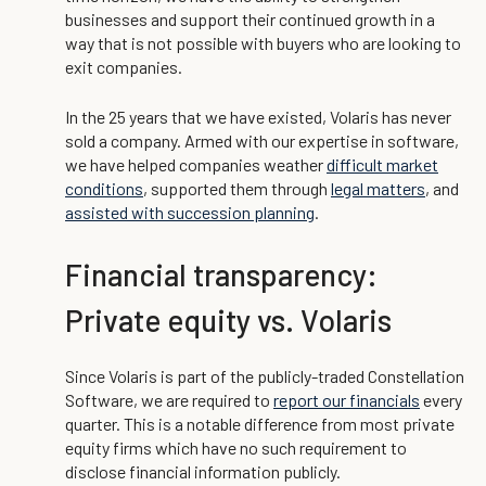
businesses and support their continued growth in a
way that is not possible with buyers who are looking to
exit companies.
In the 25 years that we have existed, Volaris has never
sold a company. Armed with our expertise in software,
we have helped companies weather
difficult market
conditions
, supported them through
legal matters
, and
assisted with succession planning
.
Financial transparency:
Private equity vs. Volaris
Since Volaris is part of the publicly-traded Constellation
Software, we are required to
report our financials
every
quarter. This is a notable difference from most private
equity firms which have no such requirement to
disclose financial information publicly.