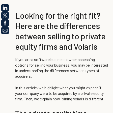
Looking for the right fit?
Here are the differences
between selling to private
equity firms and Volaris
If you are a software business owner assessing
options for selling your business, you may be interested
in understanding the differences between types of
acquirers.
In this article, we highlight what you might expect if
your company were to be acquired by a private equity
firm. Then, we explain how joining Volaris is different.