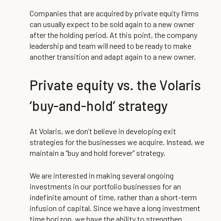
Companies that are acquired by private equity firms
can usually expect to be sold again to a new owner
after the holding period. At this point, the company
leadership and team will need to be ready to make
another transition and adapt again to a new owner.
Private equity vs. the Volaris
‘buy-and-hold’ strategy
At Volaris, we don’t believe in developing exit
strategies for the businesses we acquire. Instead, we
maintain a “buy and hold forever” strategy.
We are interested in making several ongoing
investments in our portfolio businesses for an
indefinite amount of time, rather than a short-term
infusion of capital. Since we have a long investment
time horizon, we have the ability to strengthen