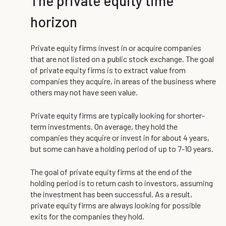
The private equity time
horizon
Private equity firms invest in or acquire companies
that are not listed on a public stock exchange. The goal
of private equity firms is to extract value from
companies they acquire, in areas of the business where
others may not have seen value.
Private equity firms are typically looking for shorter-
term investments. On average, they hold the
companies they acquire or invest in for about 4 years,
but some can have a holding period of up to 7-10 years.
The goal of private equity firms at the end of the
holding period is to return cash to investors, assuming
the investment has been successful. As a result,
private equity firms are always looking for possible
exits for the companies they hold.