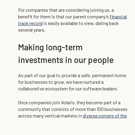
For companies that are considering joining us, a
benefit for them is that our parent company’s
financial
track record
is easily available to view, dating back
several years.
Making long-term
investments in our people
As part of our goal to provide a safe, permanent home
for businesses to grow, we have nurtured a
collaborative ecosystem for our software leaders.
Once companies join Volaris, they become part of a
community that consists of more than 100 businesses
across many vertical markets in
diverse corners of the
world
.