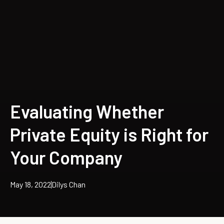
Evaluating Whether
Private Equity is Right for
Your Company
May 18, 2022
Dilys Chan