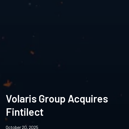
Volaris Group Acquires
Fintilect
October 20, 2025