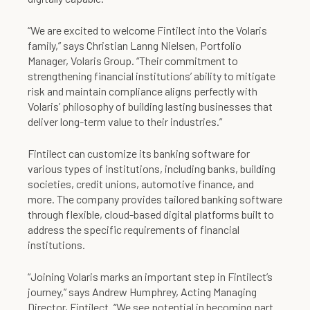
“We are excited to welcome Fintilect into the Volaris
family,” says Christian Lanng Nielsen, Portfolio
Manager, Volaris Group. “Their commitment to
strengthening financial institutions’ ability to mitigate
risk and maintain compliance aligns perfectly with
Volaris’ philosophy of building lasting businesses that
deliver long-term value to their industries.”
Fintilect can customize its banking software for
various types of institutions, including banks, building
societies, credit unions, automotive finance, and
more. The company provides tailored banking software
through flexible, cloud-based digital platforms built to
address the specific requirements of financial
institutions.
“Joining Volaris marks an important step in Fintilect’s
journey,” says Andrew Humphrey, Acting Managing
Director, Fintilect. “We see potential in becoming part