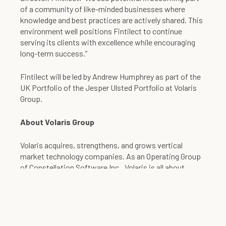
of a community of like-minded businesses where
knowledge and best practices are actively shared. This
environment well positions Fintilect to continue
serving its clients with excellence while encouraging
long-term success.”
Fintilect will be led by Andrew Humphrey as part of the
UK Portfolio of the Jesper Ulsted Portfolio at Volaris
Group.
About Volaris Group
Volaris acquires, strengthens, and grows vertical
market technology companies. As an Operating Group
of Constellation Software Inc., Volaris is all about
strengthening businesses within the markets they
compete, enabling them to grow – whether that growth
comes through organic measures such as new
initiatives and product development, day-to-day
business, or through complementary acquisitions.