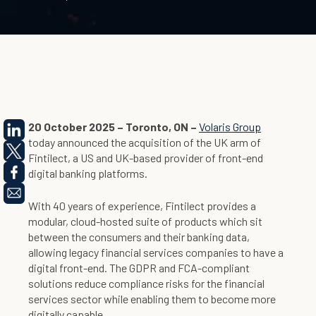
20 October 2025 – Toronto, ON –
Volaris Group
today announced the acquisition of the UK arm of
Fintilect, a US and UK-based provider of front-end
digital banking platforms.
With 40 years of experience, Fintilect provides a
modular, cloud-hosted suite of products which sit
between the consumers and their banking data,
allowing legacy financial services companies to have a
digital front-end. The GDPR and FCA-compliant
solutions reduce compliance risks for the financial
services sector while enabling them to become more
digitally capable.