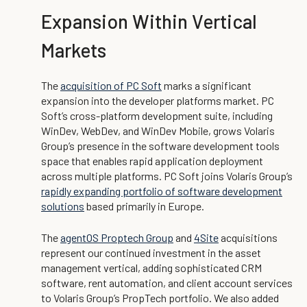
Expansion Within Vertical
Markets
The
acquisition of PC Soft
marks a significant
expansion into the developer platforms market. PC
Soft’s cross-platform development suite, including
WinDev, WebDev, and WinDev Mobile, grows Volaris
Group’s presence in the software development tools
space that enables rapid application deployment
across multiple platforms. PC Soft joins Volaris Group’s
rapidly expanding portfolio of software development
solutions
based primarily in Europe.
The
agentOS Proptech Group
and
4Site
acquisitions
represent our continued investment in the asset
management vertical, adding sophisticated CRM
software, rent automation, and client account services
to Volaris Group’s PropTech portfolio. We also added