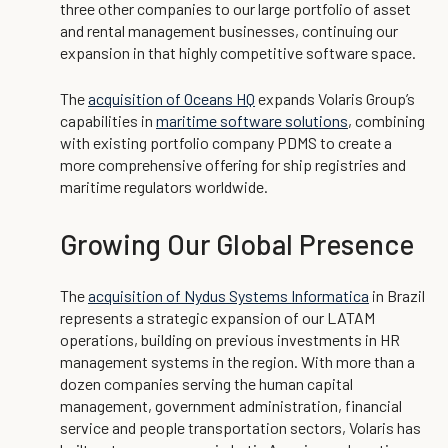
three other companies to our large portfolio of asset
and rental management businesses, continuing our
expansion in that highly competitive software space.
The
acquisition of Oceans HQ
expands Volaris Group’s
capabilities in
maritime software solutions
, combining
with existing portfolio company PDMS to create a
more comprehensive offering for ship registries and
maritime regulators worldwide.
Growing Our Global Presence
The
acquisition of Nydus Systems Informatica
in Brazil
represents a strategic expansion of our LATAM
operations, building on previous investments in HR
management systems in the region. With more than a
dozen companies serving the human capital
management, government administration, financial
service and people transportation sectors, Volaris has