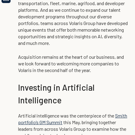
transportation, fleet, marine, agrifood, and developer
platforms. And as we continue to expand our talent
development programs throughout our diverse
portfolios, teams across Volaris Group have developed
unique events that offer both memorable networking
opportunities and strategic insights on AI, diversity,
and much more.
Acquisition remains at the heart of our business, and
we look forward to welcoming more companies to
Volaris in the second half of the year.
Investing in Artificial
Intelligence
Artificial intelligence was the centerpiece of the
Smith
portfolio’s GM Summit
this May, bringing together
leaders from across Volaris Group to examine how the