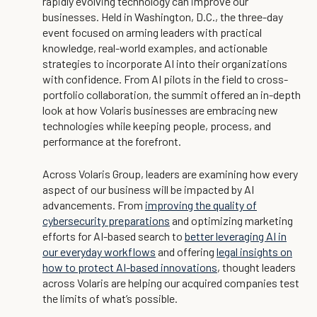
rapidly evolving technology can improve our
businesses. Held in Washington, D.C., the three-day
event focused on arming leaders with practical
knowledge, real-world examples, and actionable
strategies to incorporate AI into their organizations
with confidence. From AI pilots in the field to cross-
portfolio collaboration, the summit offered an in-depth
look at how Volaris businesses are embracing new
technologies while keeping people, process, and
performance at the forefront.
Across Volaris Group, leaders are examining how every
aspect of our business will be impacted by AI
advancements. From
improving the quality of
cybersecurity preparations
and optimizing marketing
efforts for AI-based search to
better leveraging AI in
our everyday workflows
and offering
legal insights on
how to protect AI-based innovations
, thought leaders
across Volaris are helping our acquired companies test
the limits of what’s possible.