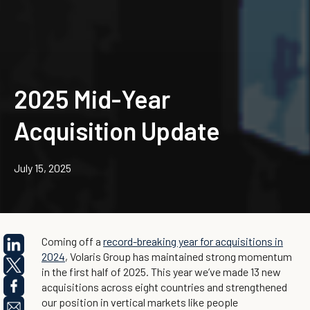
2025 Mid-Year
Acquisition Update
July 15, 2025
Coming off a
record-breaking year for acquisitions in
2024
, Volaris Group has maintained strong momentum
in the first half of 2025. This year we’ve made 13 new
acquisitions across eight countries and strengthened
our position in vertical markets like people